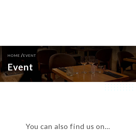
EN
MENU
/
HOME
EVENT
Event
You can also find us on…