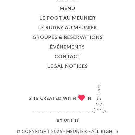
TACT
MENU
LE FOOT AU MEUNIER
LE RUGBY AU MEUNIER
GROUPES & RÉSERVATIONS
ÉVÉNEMENTS
CONTACT
LEGAL NOTICES
SITE CREATED WITH
IN
BY
UNIITI
© COPYRIGHT 2026 - MEUNIER - ALL RIGHTS