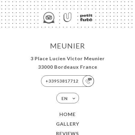
ME
OK
MEUNIER
LERY
IEWS
3 Place Lucien Victor Meunier
NU
33000 Bordeaux France
T AU
+33953817712
ER
BY AU
EN
ER
ES &
HOME
ATIONS
GALLERY
MENTS
REVIEWS