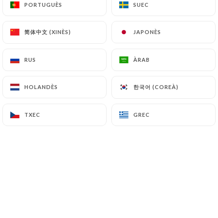
PORTUGUÈS
PORTUGUÈS
SUEC
SUEC
https://meunierbordeaux.fr
refrains from
processing, hosting or transferring the Information
简体中文 (XINÈS)
简体中文 (XINÈS)
collected about its Customers to a country located
JAPONÈS
JAPONÈS
outside the European Union or recognized as "not
adequate" by the European Commission without
RUS
RUS
ÀRAB
ÀRAB
informing the customer beforehand. However,
https://meunierbordeaux.fr
remains free to
한국어 (COREÀ)
한국어 (COREÀ)
HOLANDÈS
HOLANDÈS
choose its technical and commercial
subcontractors on the condition that they present
TXEC
TXEC
GREC
GREC
sufficient guarantees with regard to the
requirements of the General Data Protection
Regulation (GDPR: n° 2016-679).
https://meunierbordeaux.fr
undertakes to take
all necessary precautions to preserve the security
of the Information and in particular that it is not
communicated to unauthorized persons.
However, if an incident impacting the integrity or