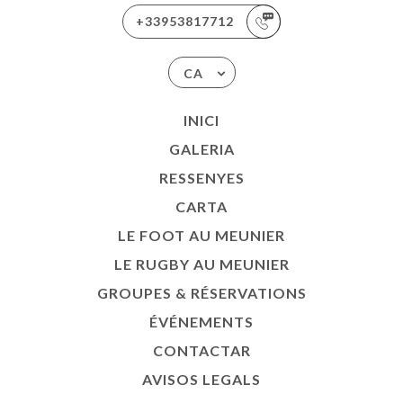
+33953817712
CA
INICI
GALERIA
RESSENYES
CARTA
LE FOOT AU MEUNIER
LE RUGBY AU MEUNIER
GROUPES & RÉSERVATIONS
ÉVÉNEMENTS
CONTACTAR
AVISOS LEGALS